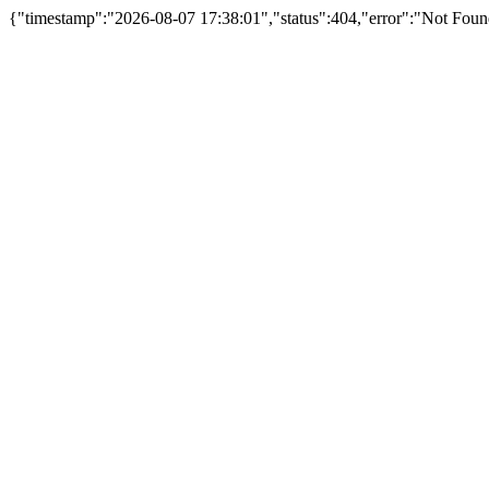
{"timestamp":"2026-08-07 17:38:01","status":404,"error":"Not Foun